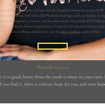
rary wellness strategies and innovatively designed community spaces, RAW
ost authentic and well selves. RH Wellness challenges each participant to ex
find self- alignment, purpose, and the sweet honey for growth. RH Wellness 
he internalized, chronic expectations of societal and cultural norms to activa
of holistic wellness, authenticity, and the
most excellent
quality of life.
Explore More
Proverbs 24:13-14
or it is good; honey from the comb is sweet to your taste
f you find it, there is a future hope for you, and your hope