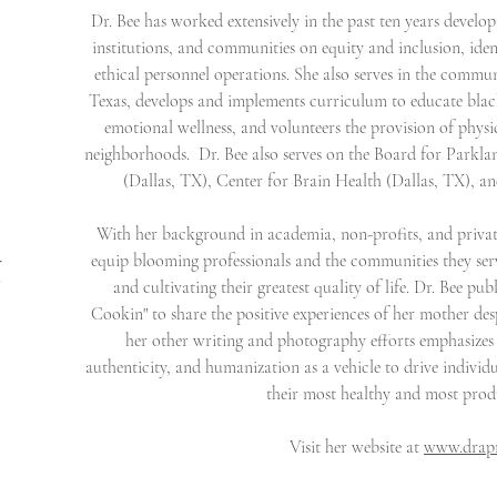
Dr. Bee has worked extensively in the past ten years develop
institutions, and communities on equity and inclusion, iden
ethical personnel operations. She also serves in the commu
Texas, develops and implements curriculum to educate blac
emotional wellness, and volunteers the provision of physi
neighborhoods. Dr. Bee also serves on the Board for Parkl
(Dallas, TX), Center for Brain Health (Dallas, TX), 
With her background in academia, non-profits, and privat
equip blooming professionals and the communities they serve
r
"
and cultivating their greatest quality of life. Dr. Bee p
Cookin" to share the positive experiences of her mother despi
her other writing and photography efforts emphasizes 
authenticity, and humanization as a vehicle to drive indiv
their most healthy and most prod
Visit her website at
www.drapr