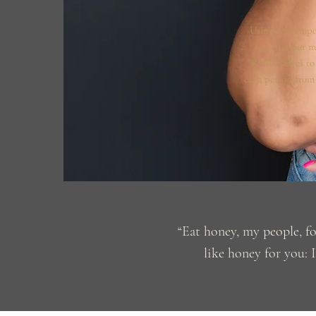
Using contempo
activates our m
"RAW" selves to 
each person from t
“Eat honey, my people, f
like honey for you: I