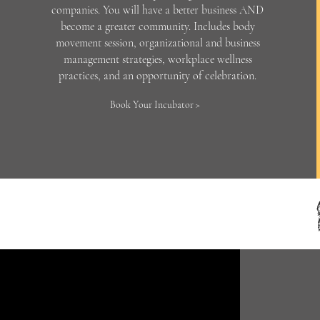
companies. You will have a better business AND
become a greater community. Includes body
movement session, organizational and business
management strategies, workplace wellness
practices, and an opportunity of celebration.
Book Your Incubator >