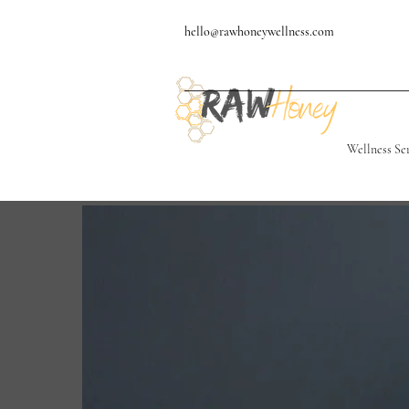
hello@rawhoneywellness.com
Wellness Se