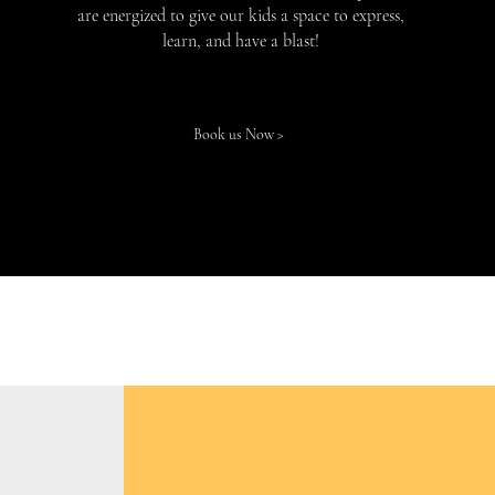
are energized to give our kids a space to express,
learn, and have a blast!
Book us Now >