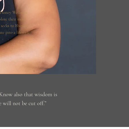
 Honey Wellness
plore their most
seeks to liberate
te into a lifestyle
. Know also that wisdom is
 will not be cut off.”