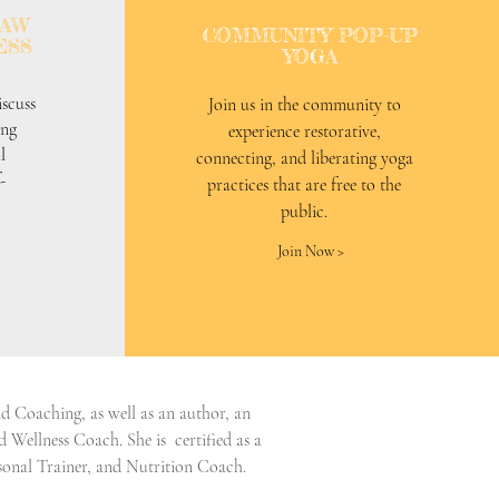
RAW
COMMUNITY POP-UP
ESS
YOGA
scuss
Join us in the community to
ing
experience restorative,
l
connecting, and liberating yoga
-
practices that are free to the
public.
Join Now >
 Coaching, as well as an author, an
 Wellness Coach. She is certified as a
onal Trainer, and Nutrition Coach.