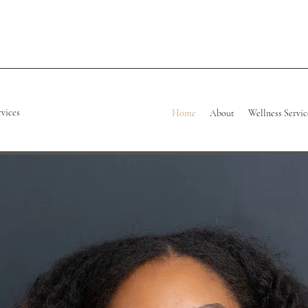
rvices
Home
About
Wellness Servic