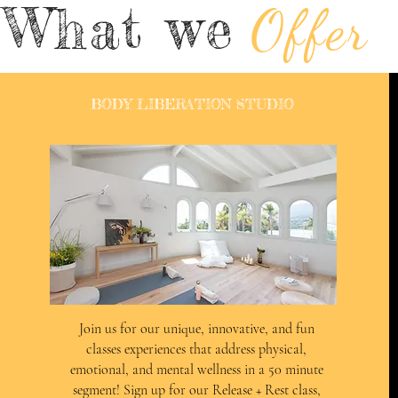
What we
Offer
BODY LIBERATION STUDIO
Join us for our unique, innovative, and fun
classes experiences that address physical,
emotional, and mental wellness in a 50 minute
segment! Sign up for our Release + Rest class,