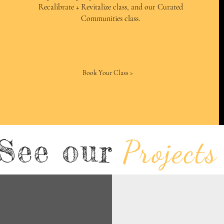
Recalibrate + Revitalize class, and our Curated
Communities class.
Book Your Class >
See our
Projects