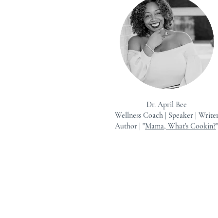
Dr. April Bee
Wellness Coach | Speaker | Write
Author | "
Mama, What's Cookin?