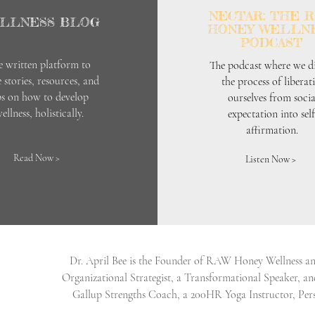
NECTAR: THE 
LLNESS BLOG
HONEY WELLN
PODCAST
e written platform to
The podcast where we di
 stories, resources, and
the process of liberat
ps on how to develop
ourselves from socia
ellness, holistically.
expectation into self
affirmation.
Read Now >
Listen Now >
Dr. April Bee is the Founder of RAW Honey Wellness and
Organizational Strategist, a Transformational Speaker, and
Gallup Strengths Coach, a 200HR Yoga Instructor, Pers