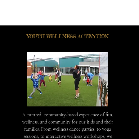
YOUTH WELLNESS ACTIVATION
A curated, community-based experience of fun,
wellness, and community for our kids and their
families. From wellness dance parties, to yoga
sessions, to interactive wellness workshops, we