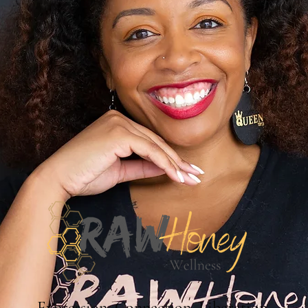
Expression. Connection. Liberation.