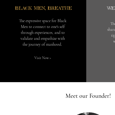
BLACK MEN, BREATHE
WE
The expressive space for Black
Th
Men to connect to one's self
share
through experiences, and to
ti
validate and empathize with
w
the journey of manhood.
Visit Now >
Meet our Founder!