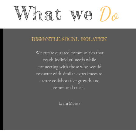
What we
Do
DISMANTLE SOCIAL ISOLATION
We create curated communities that
reach individual needs while
connecting with those who would
resonate with similar experiences to
create collaborative growth and
communal trust.
Learn More >