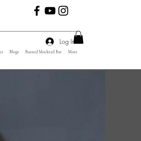
Log In
es
Blogs
Buzzed Mocktail Bar
More