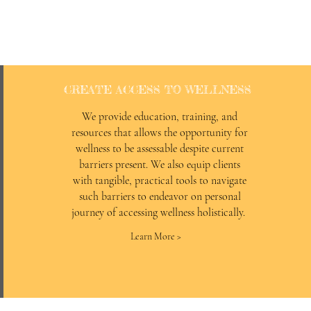
CREATE ACCESS TO WELLNESS
We provide education, training, and
resources that allows the opportunity for
wellness to be assessable despite current
barriers present. We also equip clients
with tangible, practical tools to navigate
such barriers to endeavor on personal
journey of accessing wellness holistically.
Learn More >