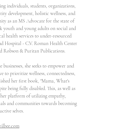
ing individuals, students, organizations,
tity development, holistic wellness, and
nity as an MS Advocate for the state of
k youth and young adults on social and
cal health services to under-resourced
and Hospital - C.V. Roman Health Center
and Robson & Puritan Publications.
e businesses, she seeks to empower and
 to prioritize wellness, connectedness,
ublished her first book, "Mama, What's
te being fully disabled. This, as well as
her platform of utilizing empathy,
iduals and communities towards becoming
uctive selves.
ilbee.com