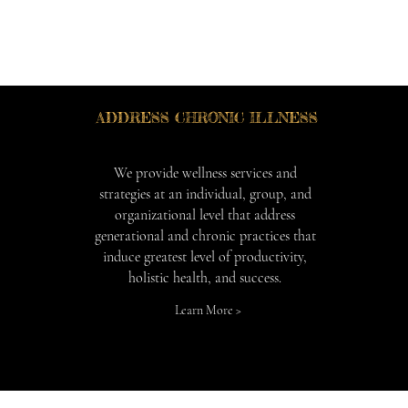
ADDRESS CHRONIC ILLNESS
We provide wellness services and
strategies at an individual, group, and
organizational level that address
generational and chronic practices that
induce greatest level of productivity,
holistic health, and success.
Learn More >