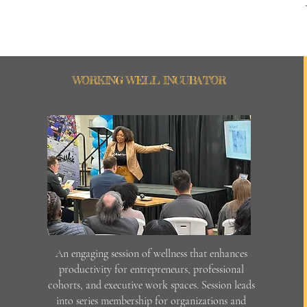
WORKING WELL INCUBATOR
An engaging session of wellness that enhances
productivity for entrepreneurs, professional
cohorts, and executive work spaces. Session leads
into series membership for organizations and