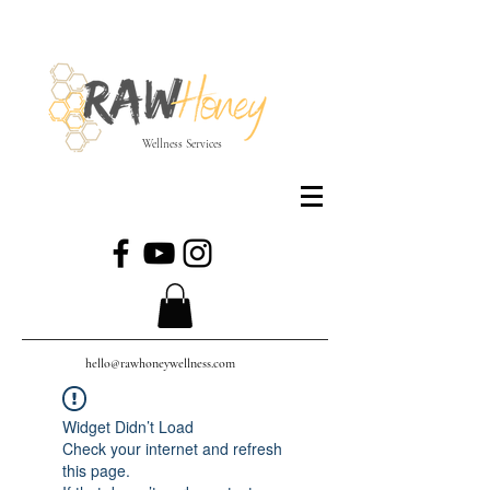
Wellness Services
hello@rawhoneywellness.com
Widget Didn’t Load
Check your internet and refresh
this page.