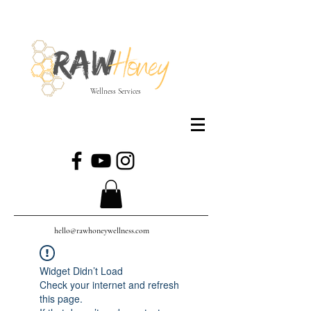
Wellness Services
hello@rawhoneywellness.com
Widget Didn’t Load
Check your internet and refresh
this page.