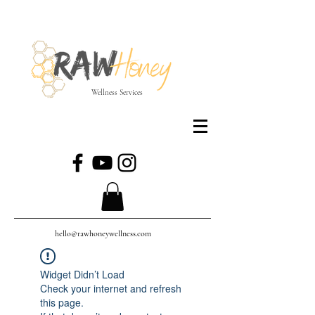
Wellness Services
hello@rawhoneywellness.com
Widget Didn’t Load
Check your internet and refresh
this page.