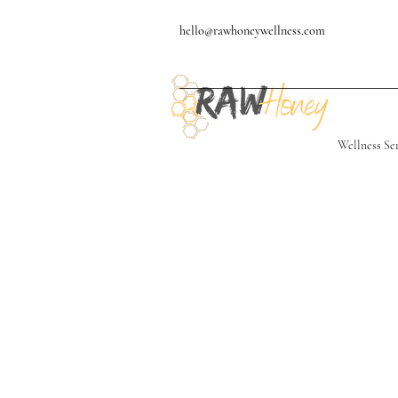
hello@rawhoneywellness.com
Wellness Se