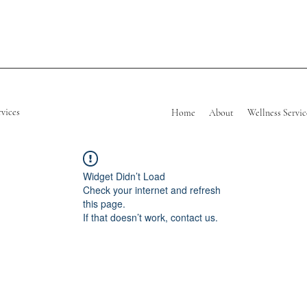
rvices
Home
About
Wellness Servic
Widget Didn’t Load
Check your internet and refresh
this page.
If that doesn’t work, contact us.