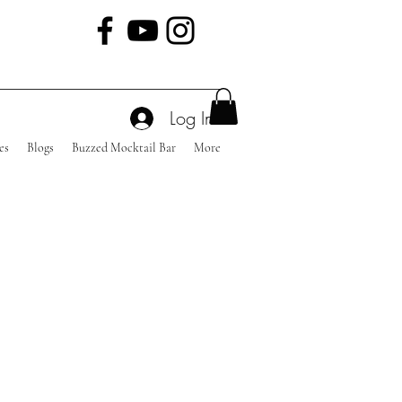
Log In
es
Blogs
Buzzed Mocktail Bar
More