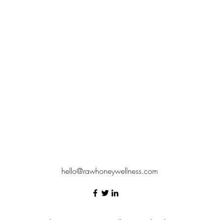
hello@rawhoneywellness.com