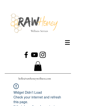
Wellness Services
hello@rawhoneywellness.com
Widget Didn’t Load
Check your internet and refresh
this page.