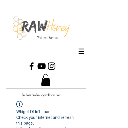
Wellness Services
hello@rawhoneywellness.com
Widget Didn’t Load
Check your internet and refresh
this page.