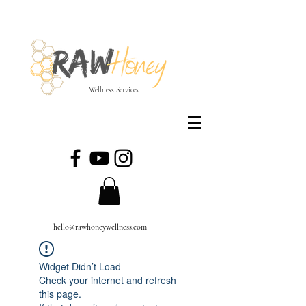
Wellness Services
hello@rawhoneywellness.com
Widget Didn’t Load
Check your internet and refresh
this page.