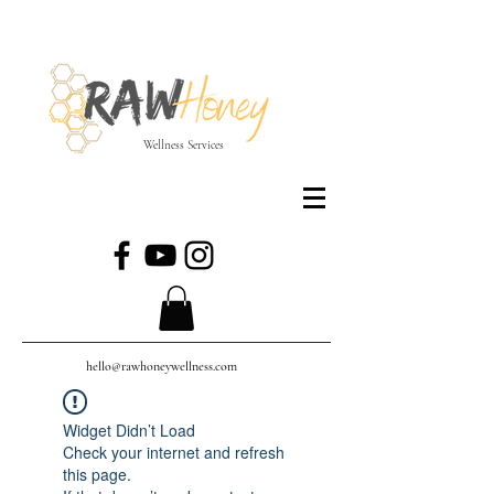
Wellness Services
hello@rawhoneywellness.com
Widget Didn’t Load
Check your internet and refresh
this page.