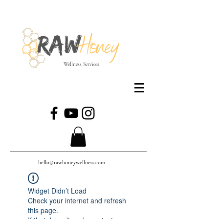
Wellness Services
hello@rawhoneywellness.com
Widget Didn’t Load
Check your internet and refresh
this page.