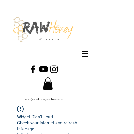
Wellness Services
hello@rawhoneywellness.com
Widget Didn’t Load
Check your internet and refresh
this page.