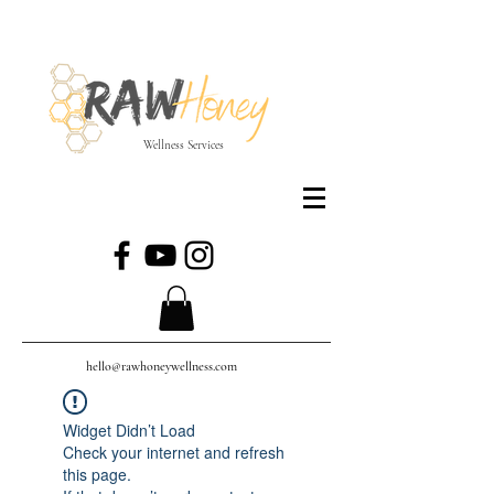
Wellness Services
hello@rawhoneywellness.com
Widget Didn’t Load
Check your internet and refresh
this page.