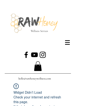
Wellness Services
hello@rawhoneywellness.com
Widget Didn’t Load
Check your internet and refresh
this page.