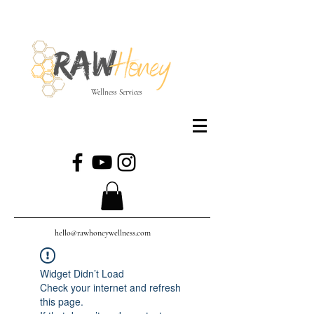
Wellness Services
hello@rawhoneywellness.com
Widget Didn’t Load
Check your internet and refresh
this page.