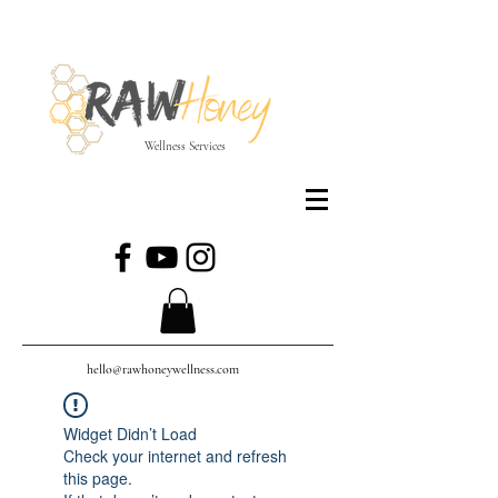
Wellness Services
hello@rawhoneywellness.com
Widget Didn’t Load
Check your internet and refresh
this page.