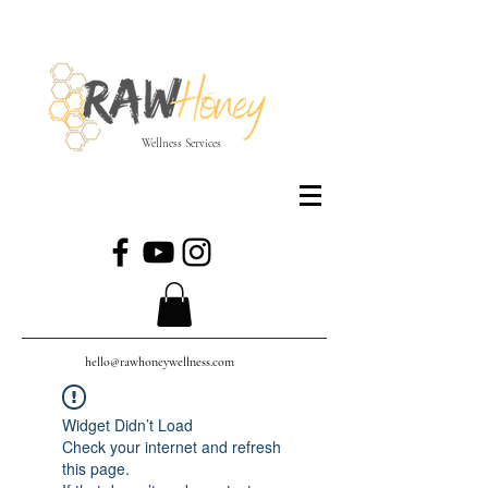
Wellness Services
hello@rawhoneywellness.com
Widget Didn’t Load
Check your internet and refresh
this page.