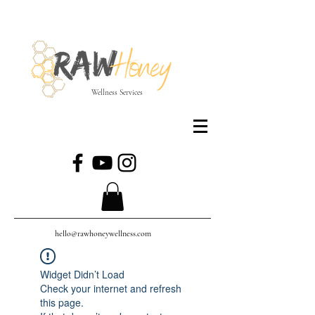
Wellness Services
hello@rawhoneywellness.com
Widget Didn’t Load
Check your internet and refresh
this page.