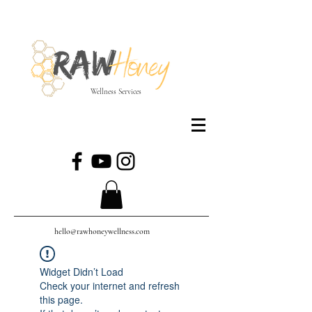
Wellness Services
hello@rawhoneywellness.com
Widget Didn’t Load
Check your internet and refresh
this page.