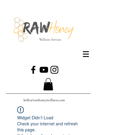
Wellness Services
hello@rawhoneywellness.com
Widget Didn’t Load
Check your internet and refresh
this page.